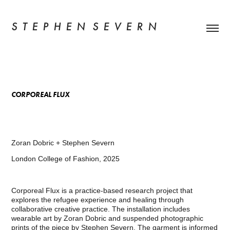
S  T  E  P  H  E  N   S  E  V  E  R  N
CORPOREAL FLUX
Zoran Dobric + Stephen Severn
London College of Fashion, 2025
Corporeal Flux is a practice-based research project that
explores the refugee experience and healing through
collaborative creative practice. The installation includes
wearable art by Zoran Dobric and suspended photographic
prints of the piece by Stephen Severn. The garment is informed