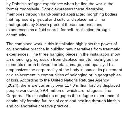
by Dobric’s refugee experience when he fled the war in the
former Yugoslavia. Dobric expresses these disturbing
memories through hand-painted abstracted morphing bodies
that represent physical and cultural displacement. The
photographs by Severn present these memories and
experiences as a fluid search for self- realization through
community.
The combined work in this installation highlights the power of
collaborative practice in building new narratives from traumatic
experiences. The three hanging pieces in the installation show
an unending progression from displacement to healing as the
elements morph between artefact, image, and opacity. This
emphasizes the corporeality of the body in space: its placement
or displacement in communities of belonging or in geographies
of loss. According to the United Nations Refugee Agency
(2024), there are currently over 117.3 million forcibly displaced
people worldwide, 29.4 million of which are refugees. The
Corporeal Flux installation engages the refugee experience of
continually forming futures of care and healing through kinship
and collaborative creative practice.