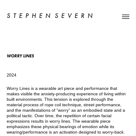
S  T  E  P  H  E  N   S  E  V  E  R  N
WORRY LINES
2024
Worry Lines is a wearable art piece and performance that
makes visible the anxiety-producing experience of living within
built environments. This tension is explored through the
material process of rope coil technique, street performance,
and the manifestations of “worry” as an embodied state and a
political tactic. Over time, the repetition of certain facial
expressions results in worry lines. The wearable piece
emphasizes these physical bearings of emotion while its
wearing/performance is an activation designed to worry-back.